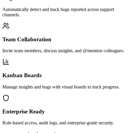
Automatically detect and track bugs reported across support
channels.
Team Collaboration
Invite team members, discuss insights, and @mention colleagues.
Kanban Boards
Manage insights and bugs with visual boards to track progress.
Enterprise Ready
Role-based access, audit logs, and enterprise-grade security.