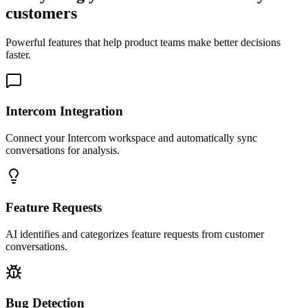
customers
Powerful features that help product teams make better decisions
faster.
Intercom Integration
Connect your Intercom workspace and automatically sync
conversations for analysis.
Feature Requests
AI identifies and categorizes feature requests from customer
conversations.
Bug Detection