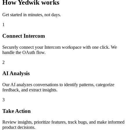
How Yedwik works
Get started in minutes, not days.
1
Connect Intercom
Securely connect your Intercom workspace with one click. We
handle the OAuth flow.
2
AI Analysis
Our AI analyzes conversations to identify patterns, categorize
feedback, and extract insights.
3
Take Action
Review insights, prioritize features, track bugs, and make informed
product decisions.