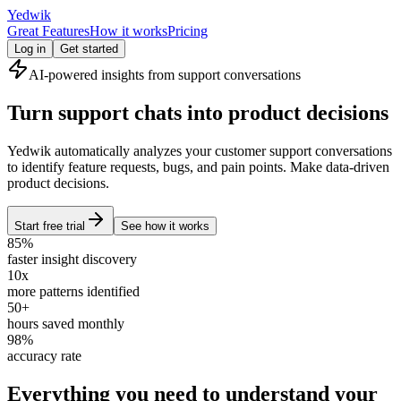
Yedwik
Great Features
How it works
Pricing
Log in
Get started
AI-powered insights from support conversations
Turn support chats into product decisions
Yedwik automatically analyzes your customer support conversations
to identify feature requests, bugs, and pain points. Make data-driven
product decisions.
Start free trial
See how it works
85%
faster insight discovery
10x
more patterns identified
50+
hours saved monthly
98%
accuracy rate
Everything you need to understand your